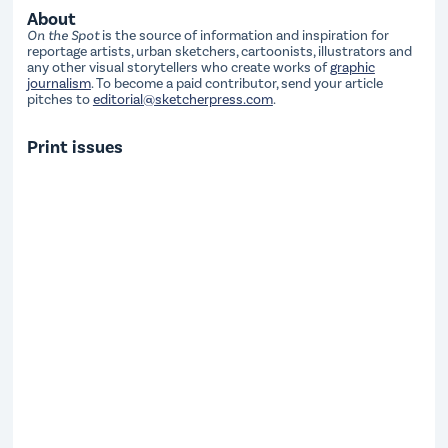
About
On the Spot
is the source of information and inspiration for
reportage artists, urban sketchers, cartoonists, illustrators and
any other visual storytellers who create works of
graphic
journalism
. To become a paid contributor, send your article
pitches to
editorial@sketcherpress.com
.
Print issues