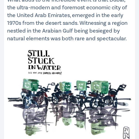
the ultra-modern and foremost economic city of
the United Arab Emirates, emerged in the early
1970s from the desert sands. Witnessing a region
nestled in the Arabian Gulf being besieged by
natural elements was both rare and spectacular.