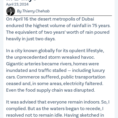
April 23, 2024
By Thierry Chehab
On April 16 the desert metropolis of Dubai
endured the highest volume of rainfall in 75 years.
The equivalent of two years’ worth of rain poured
heavily in just two days.
In a city known globally for its opulent lifestyle,
the unprecedented storm wreaked havoc.
Gigantic arteries became rivers, homes were
inundated and traffic stalled — including luxury
cars. Commerce suffered, public transportation
ceased and, in some areas, electricity faltered.
Even the food supply chain was disrupted.
It was advised that everyone remain indoors. So, I
complied. But as the waters began to recede, I
resolved not to remain idle. Having sketched in