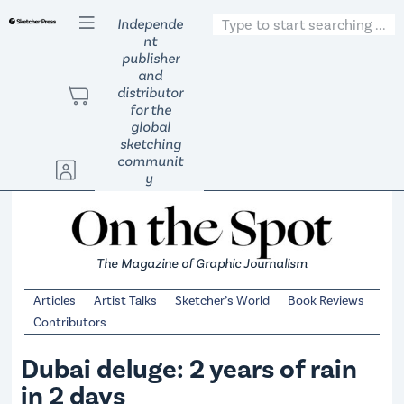
S
Independe
k
nt
publisher
i
and
p
distributor
t
for the
global
o
sketching
c
communit
o
y
n
t
e
The Magazine of Graphic Journalism
n
t
Articles
Artist Talks
Sketcher’s World
Book Reviews
Contributors
Dubai deluge: 2 years of rain
in 2 days