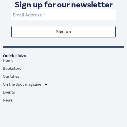
Sign up for our newsletter
Quick Links
Home
Bookstore
Our titles
On the Spot magazine
Events
News