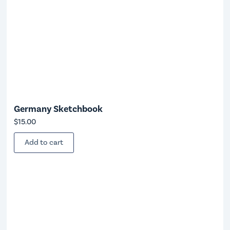
Germany Sketchbook
$
15.00
Add to cart