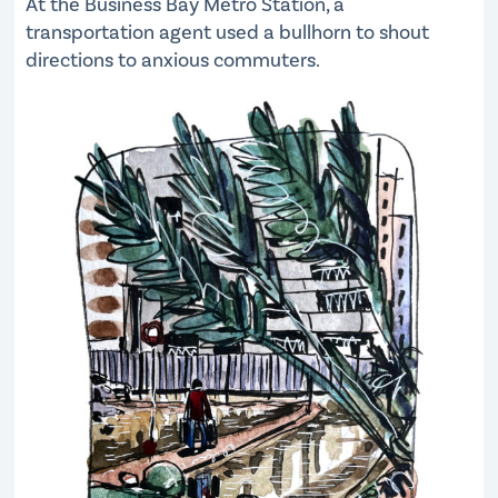
At the Business Bay Metro Station, a
transportation agent used a bullhorn to shout
directions to anxious commuters.