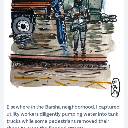
Elsewhere in the Barsha neighborhood, I captured
utility workers diligently pumping water into tank
trucks while some pedestrians removed their