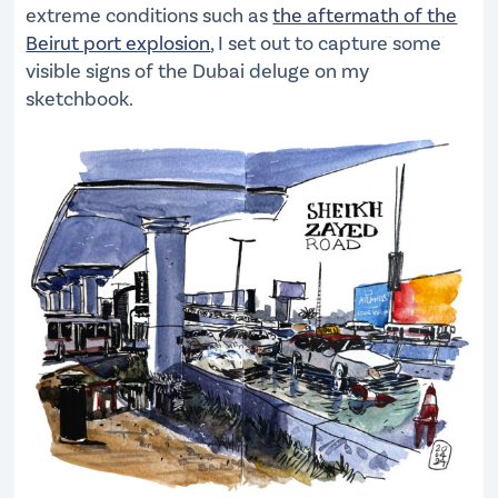
extreme conditions such as
the aftermath of the
Beirut port explosion
, I set out to capture some
visible signs of the Dubai deluge on my
sketchbook.