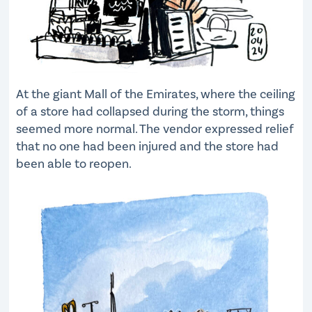
At the giant Mall of the Emirates, where the ceiling
of a store had collapsed during the storm, things
seemed more normal. The vendor expressed relief
that no one had been injured and the store had
been able to reopen.