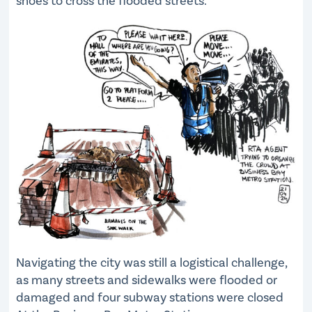
shoes to cross the flooded streets.
Navigating the city was still a logistical challenge,
as many streets and sidewalks were flooded or
damaged and four subway stations were closed