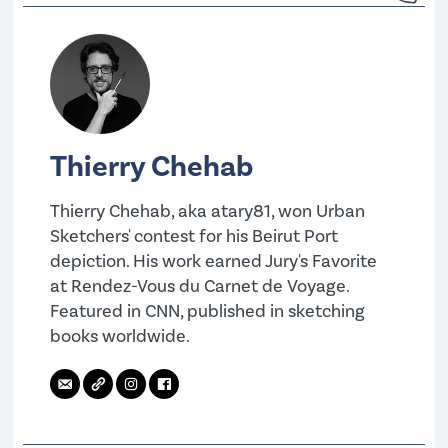
Thierry Chehab
Thierry Chehab, aka atary81, won Urban
Sketchers' contest for his Beirut Port
depiction. His work earned Jury's Favorite
at Rendez-Vous du Carnet de Voyage.
Featured in CNN, published in sketching
books worldwide.