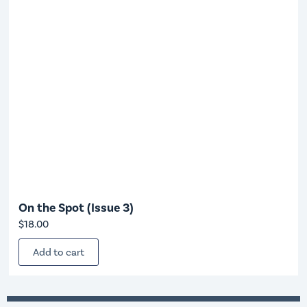
On the Spot (Issue 3)
$
18.00
Add to cart