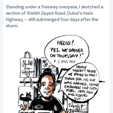
Standing under a freeway overpass, I sketched a
section of Sheikh Zayed Road, Dubai’s main
highway, — still submerged four days after the
storm.