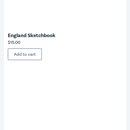
England Sketchbook
$
15.00
Add to cart