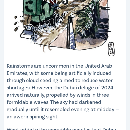
Rainstorms are uncommon in the United Arab
Emirates, with some being artificially induced
through cloud seeding aimed to reduce water
shortages. However, the Dubai deluge of 2024
arrived naturally, propelled by winds in three
formidable waves. The sky had darkened
gradually until it resembled evening at midday —
an awe-inspiring sight.
What adds to the incredible event is that Dubai,