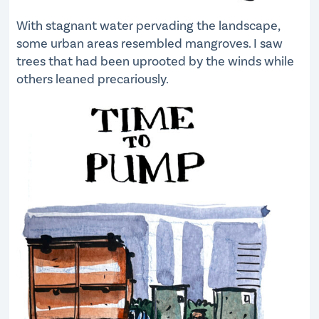
With stagnant water pervading the landscape,
some urban areas resembled mangroves. I saw
trees that had been uprooted by the winds while
others leaned precariously.