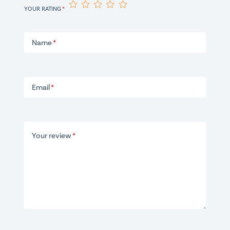
YOUR RATING
*
Name
*
Email
*
Your review
*