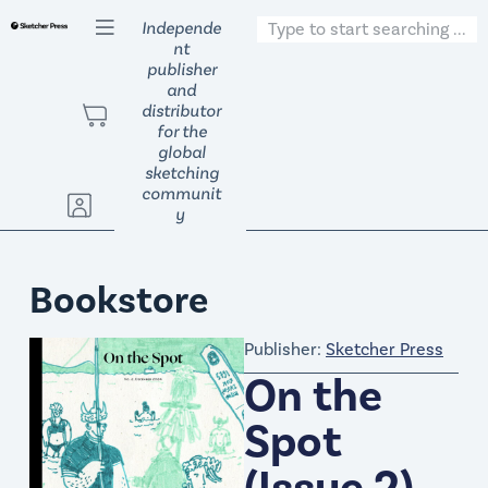
S
Independe
nt
k
publisher
i
and
p
distributor
t
for the
global
o
sketching
c
communit
o
y
n
t
Bookstore
e
n
Publisher:
Sketcher Press
t
On the
Spot
(Issue 2)