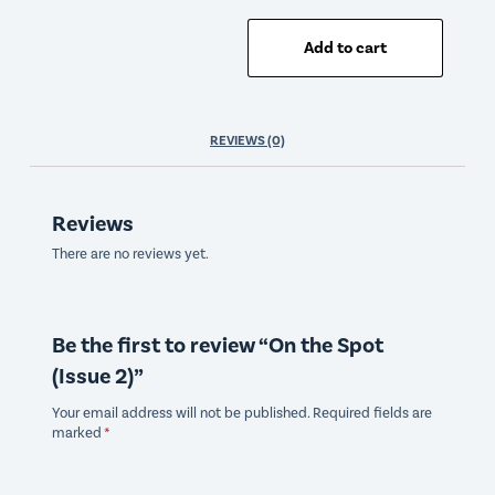
Add to cart
REVIEWS (0)
Reviews
There are no reviews yet.
Be the first to review “On the Spot
(Issue 2)”
Your email address will not be published.
Required fields are
marked
*