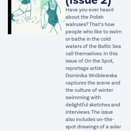
Have you ever heard
about the Polish
walruses? That’s how
people who like to swim
or bathe in the cold
waters of the Baltic Sea
call themselves. In this
issue of On the Spot,
reportage artist
Dominika Wróblewska
captures the scene and
the culture of winter
swimming with
delightful sketches and
interviews. The issue
also includes on-the-
spot drawings of a solar