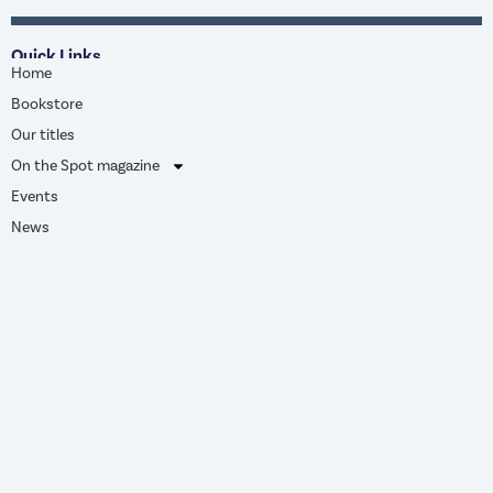
Quick Links
Home
Bookstore
Our titles
On the Spot magazine
Events
News