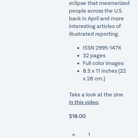
eclipse that mesmerized
people across the U.S.
back in April and more
interesting articles of
illustrated reporting.
ISSN 2995-147X
32 pages
Full color images
8.5 x 11 inches (22
x 28 cm.)
Take a look at the zine
in this video
.
$
18.00