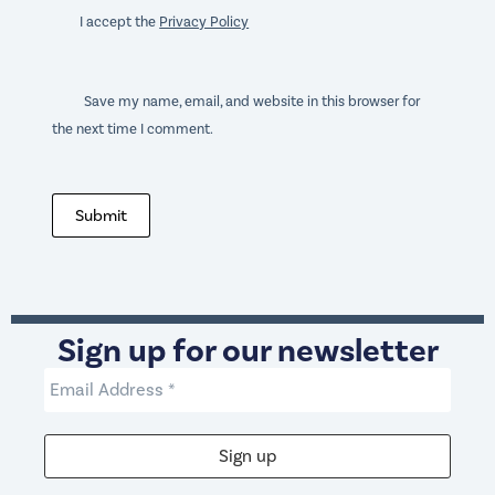
I accept the
Privacy Policy
Save my name, email, and website in this browser for
the next time I comment.
Submit
Sign up for our newsletter