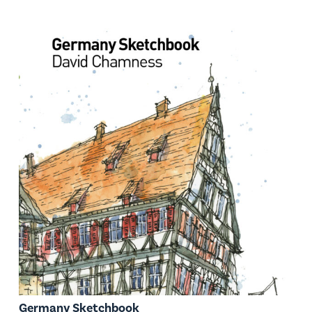
Germany Sketchbook