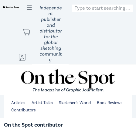
S
Independe
nt
k
publisher
i
and
p
distributor
t
for the
global
o
sketching
c
communit
o
y
n
t
e
n
The Magazine of Graphic Journalism
t
Articles
Artist Talks
Sketcher’s World
Book Reviews
Contributors
On the Spot contributor