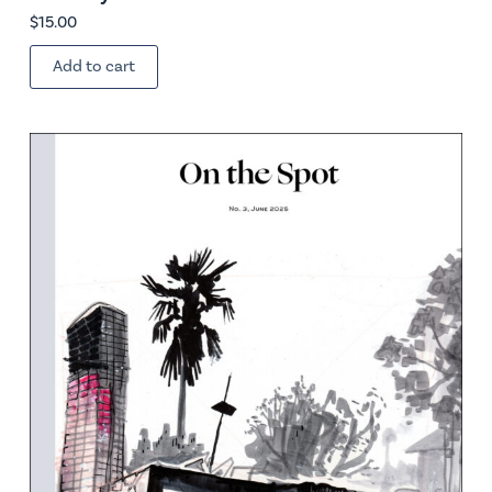
$
15.00
Add to cart