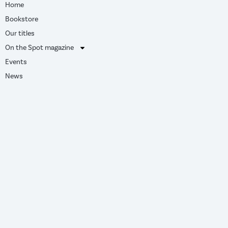
Home
Bookstore
Our titles
On the Spot magazine
Events
News