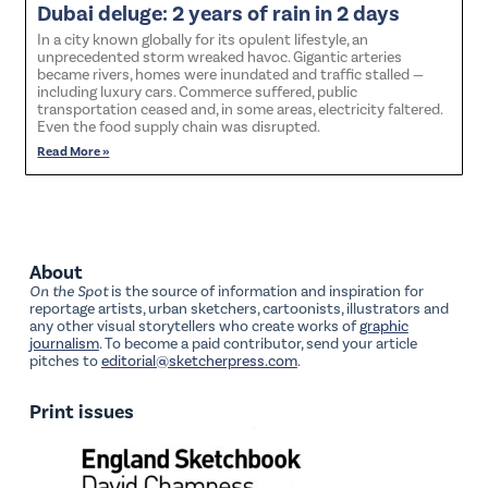
Dubai deluge: 2 years of rain in 2 days
In a city known globally for its opulent lifestyle, an
unprecedented storm wreaked havoc. Gigantic arteries
became rivers, homes were inundated and traffic stalled —
including luxury cars. Commerce suffered, public
transportation ceased and, in some areas, electricity faltered.
Even the food supply chain was disrupted.
Read More »
About
On the Spot
is the source of information and inspiration for
reportage artists, urban sketchers, cartoonists, illustrators and
any other visual storytellers who create works of
graphic
journalism
. To become a paid contributor, send your article
pitches to
editorial@sketcherpress.com
.
Print issues