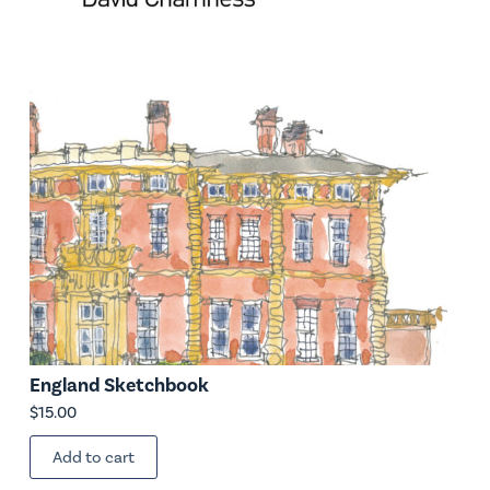
England Sketchbook
$
15.00
Add to cart