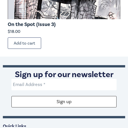
On the Spot (Issue 3)
$
18.00
Add to cart
Sign up for our newsletter
Quick Links