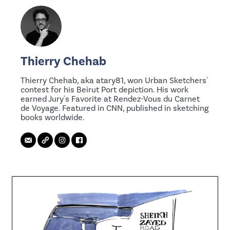
Thierry Chehab
Thierry Chehab, aka atary81, won Urban Sketchers'
contest for his Beirut Port depiction. His work
earned Jury's Favorite at Rendez-Vous du Carnet
de Voyage. Featured in CNN, published in sketching
books worldwide.