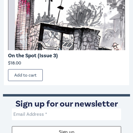
On the Spot (Issue 3)
$
18.00
Add to cart
Sign up for our newsletter