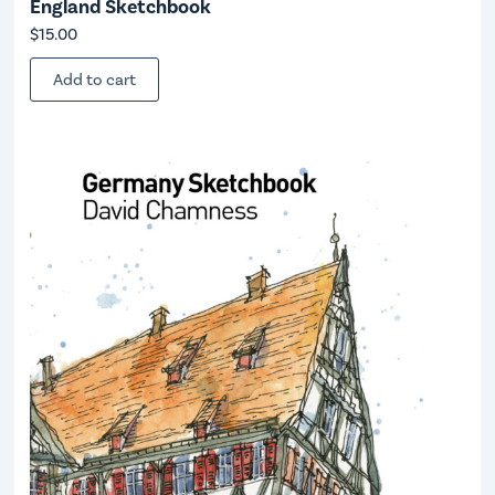
England Sketchbook
$
15.00
Add to cart