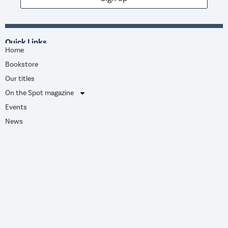
Quick Links
Home
Bookstore
Our titles
On the Spot magazine
Events
News