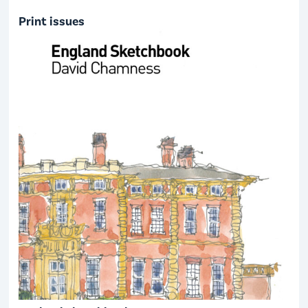
Print issues