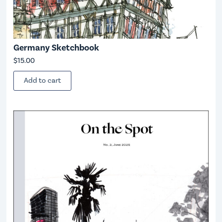
Germany Sketchbook
$
15.00
Add to cart