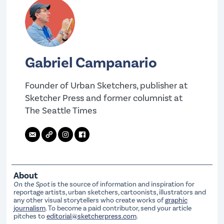
Gabriel Campanario
Founder of Urban Sketchers, publisher at
Sketcher Press and former columnist at
The Seattle Times
About
On the Spot
is the source of information and inspiration for
reportage artists, urban sketchers, cartoonists, illustrators and
any other visual storytellers who create works of
graphic
journalism
. To become a paid contributor, send your article
pitches to
editorial@sketcherpress.com
.