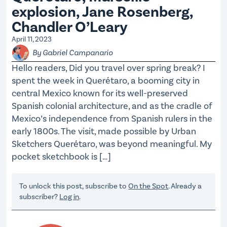
explosion, Jane Rosenberg,
Chandler O’Leary
April 11, 2023
By Gabriel Campanario
Hello readers, Did you travel over spring break? I
spent the week in Querétaro, a booming city in
central Mexico known for its well-preserved
Spanish colonial architecture, and as the cradle of
Mexico’s independence from Spanish rulers in the
early 1800s. The visit, made possible by Urban
Sketchers Querétaro, was beyond meaningful. My
pocket sketchbook is […]
To unlock this post, subscribe to
On the Spot
. Already a
subscriber?
Log in
.