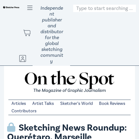
S
Independe
nt
k
publisher
i
and
p
distributor
t
for the
global
o
sketching
c
communit
o
y
n
t
e
The Magazine of Graphic Journalism
n
t
Articles
Artist Talks
Sketcher’s World
Book Reviews
Contributors
Sketching News Roundup:
Querétaro, Marseille