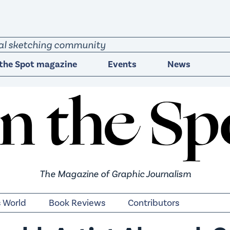
obal sketching community
the Spot magazine
Events
News
The Magazine of Graphic Journalism
s World
Book Reviews
Contributors