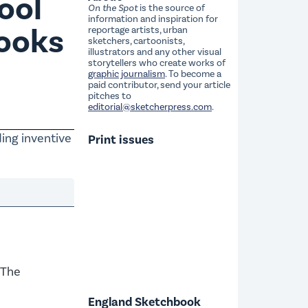
ool
On the Spot
is the source of
information and inspiration for
books
reportage artists, urban
sketchers, cartoonists,
illustrators and any other visual
storytellers who create works of
graphic journalism
. To become a
paid contributor, send your article
pitches to
editorial@sketcherpress.com
.
ding inventive
Print issues
 The
England Sketchbook