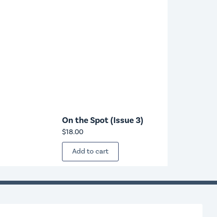
On the Spot (Issue 3)
$
18.00
Add to cart