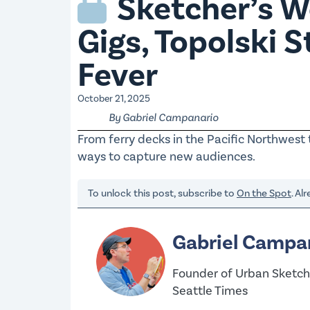
Sketcher’s Wo
Gigs, Topolski 
Fever
October 21, 2025
By Gabriel Campanario
From ferry decks in the Pacific Northwest 
ways to capture new audiences.
To unlock this post, subscribe to
On the Spot
. Al
Gabriel Campa
Founder of Urban Sketche
Seattle Times