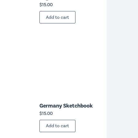
$
15.00
Add to cart
Germany Sketchbook
$
15.00
Add to cart