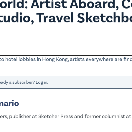
rld: Artist Aboard, C
Studio, Travel Sketch
to hotel lobbies in Hong Kong, artists everywhere are fin
ready a subscriber?
Log in
.
nario
rs, publisher at Sketcher Press and former columnist at