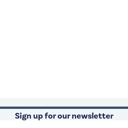
Sign up for our newsletter