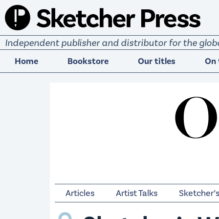
S
k
i
Independent publisher and distributor for the gl
p
t
Home
Bookstore
Our titles
On 
o
c
o
n
t
e
n
t
Articles
Artist Talks
Sketcher’