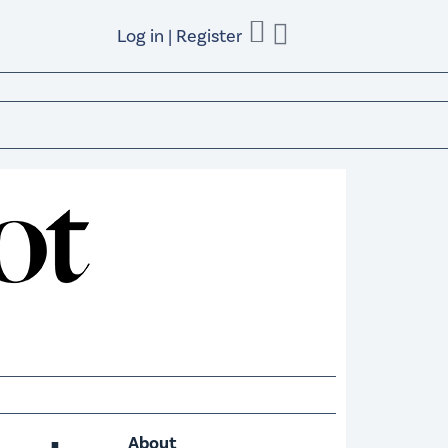
Log in | Register
About