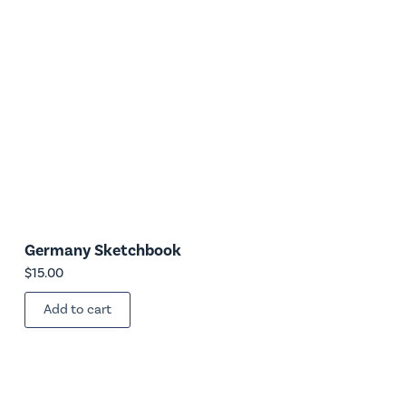
Germany Sketchbook
$
15.00
Add to cart