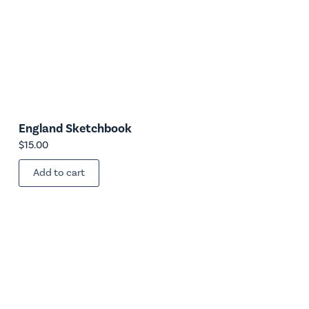
England Sketchbook
$
15.00
Add to cart