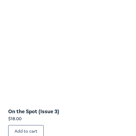
On the Spot (Issue 3)
$
18.00
Add to cart