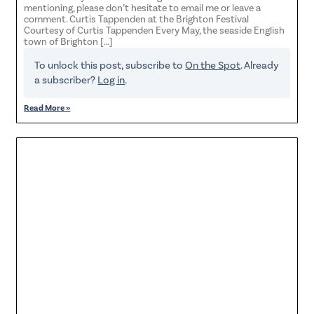
mentioning, please don’t hesitate to email me or leave a
comment. Curtis Tappenden at the Brighton Festival
Courtesy of Curtis Tappenden Every May, the seaside English
town of Brighton […]
To unlock this post, subscribe to
On the Spot
. Already
a subscriber?
Log in
.
Read More »