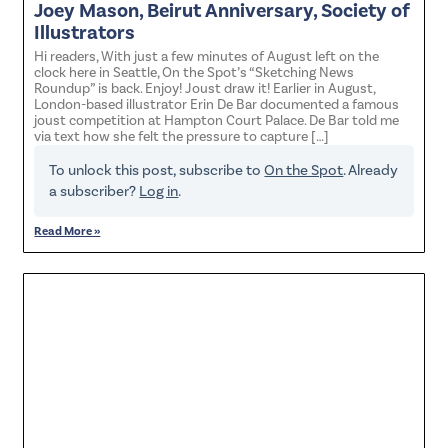
Joey Mason, Beirut Anniversary, Society of
Illustrators
Hi readers, With just a few minutes of August left on the
clock here in Seattle, On the Spot’s “Sketching News
Roundup” is back. Enjoy! Joust draw it! Earlier in August,
London-based illustrator Erin De Bar documented a famous
joust competition at Hampton Court Palace. De Bar told me
via text how she felt the pressure to capture […]
To unlock this post, subscribe to
On the Spot
. Already
a subscriber?
Log in
.
Read More »