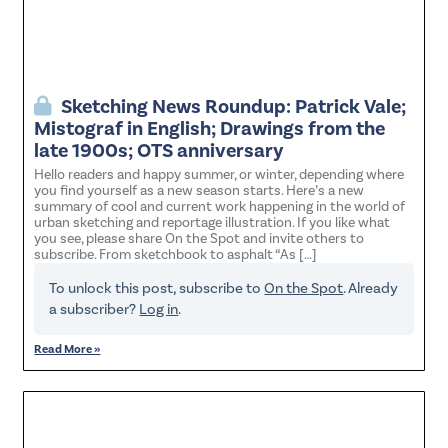
Sketching News Roundup: Patrick Vale;
Mistograf in English; Drawings from the
late 1900s; OTS anniversary
Hello readers and happy summer, or winter, depending where
you find yourself as a new season starts. Here’s a new
summary of cool and current work happening in the world of
urban sketching and reportage illustration. If you like what
you see, please share On the Spot and invite others to
subscribe. From sketchbook to asphalt “As […]
To unlock this post, subscribe to
On the Spot
. Already
a subscriber?
Log in
.
Read More »