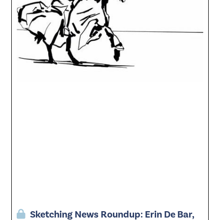
Sketching News Roundup: Erin De Bar,