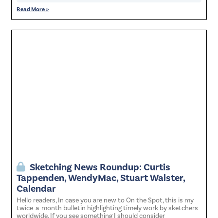
Read More »
Sketching News Roundup: Curtis
Tappenden, WendyMac, Stuart Walster,
Calendar
Hello readers, In case you are new to On the Spot, this is my
twice-a-month bulletin highlighting timely work by sketchers
worldwide. If you see something I should consider