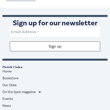
Sign up for our newsletter
Quick Links
Home
Bookstore
Our titles
On the Spot magazine
Events
News