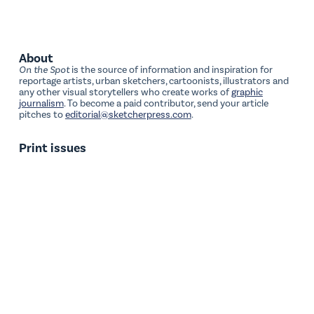
About
On the Spot
is the source of information and inspiration for
reportage artists, urban sketchers, cartoonists, illustrators and
any other visual storytellers who create works of
graphic
journalism
. To become a paid contributor, send your article
pitches to
editorial@sketcherpress.com
.
Print issues