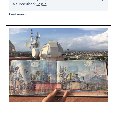
a subscriber?
Log in
.
Read More »