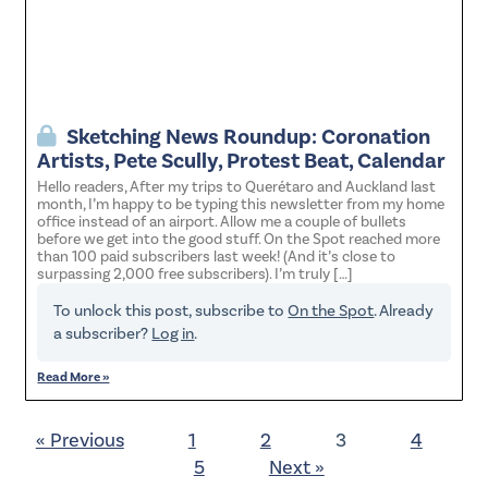
Sketching News Roundup: Coronation
Artists, Pete Scully, Protest Beat, Calendar
Hello readers, After my trips to Querétaro and Auckland last
month, I’m happy to be typing this newsletter from my home
office instead of an airport. Allow me a couple of bullets
before we get into the good stuff. On the Spot reached more
than 100 paid subscribers last week! (And it’s close to
surpassing 2,000 free subscribers). I’m truly […]
To unlock this post, subscribe to
On the Spot
. Already
a subscriber?
Log in
.
Read More »
« Previous
1
2
3
4
5
Next »