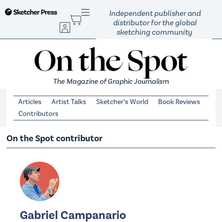
S
Independent publisher and
k
distributor for the global
sketching community
i
p
t
o
The Magazine of Graphic Journalism
c
o
Articles
Artist Talks
Sketcher’s World
Book Reviews
n
Contributors
t
e
On the Spot contributor
n
t
Gabriel Campanario