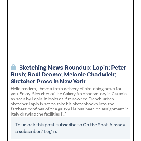
Sketching News Roundup: Lapin; Peter
Rush; Raúl Deamo; Melanie Chadwick;
Sketcher Press in New York
Hello readers, I have a fresh delivery of sketching news for
you. Enjoy! Sketcher of the Galaxy An observatory in Catania
as seen by Lapin. It looks as if renowned French urban
sketcher Lapin is set to take his sketchbooks into the
farthest confines of the galaxy. He has been on assignment in
Italy drawing the facilities […]
To unlock this post, subscribe to
On the Spot
. Already
a subscriber?
Log in
.