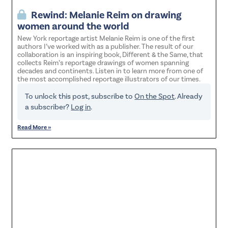
Rewind: Melanie Reim on drawing
women around the world
New York reportage artist Melanie Reim is one of the first
authors I’ve worked with as a publisher. The result of our
collaboration is an inspiring book, Different & the Same, that
collects Reim’s reportage drawings of women spanning
decades and continents. Listen in to learn more from one of
the most accomplished reportage illustrators of our times.
To unlock this post, subscribe to
On the Spot
. Already
a subscriber?
Log in
.
Read More »