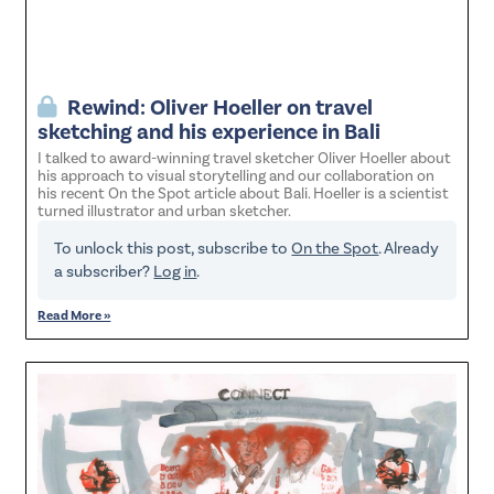
Rewind: Oliver Hoeller on travel
sketching and his experience in Bali
I talked to award-winning travel sketcher Oliver Hoeller about
his approach to visual storytelling and our collaboration on
his recent On the Spot article about Bali. Hoeller is a scientist
turned illustrator and urban sketcher.
To unlock this post, subscribe to
On the Spot
. Already
a subscriber?
Log in
.
Read More »