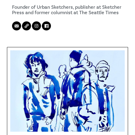
Founder of Urban Sketchers, publisher at Sketcher
Press and former columnist at The Seattle Times