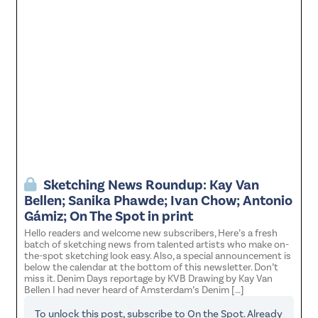
Sketching News Roundup: Kay Van
Bellen; Sanika Phawde; Ivan Chow; Antonio
Gámiz; On The Spot in print
Hello readers and welcome new subscribers, Here’s a fresh
batch of sketching news from talented artists who make on-
the-spot sketching look easy. Also, a special announcement is
below the calendar at the bottom of this newsletter. Don’t
miss it. Denim Days reportage by KVB Drawing by Kay Van
Bellen I had never heard of Amsterdam’s Denim […]
To unlock this post, subscribe to
On the Spot
. Already