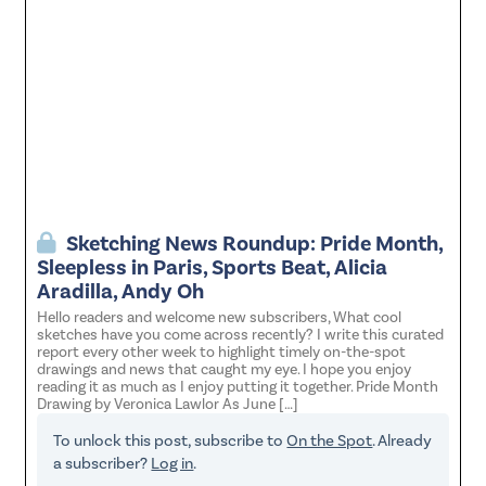
Sketching News Roundup: Pride Month,
Sleepless in Paris, Sports Beat, Alicia
Aradilla, Andy Oh
Hello readers and welcome new subscribers, What cool
sketches have you come across recently? I write this curated
report every other week to highlight timely on-the-spot
drawings and news that caught my eye. I hope you enjoy
reading it as much as I enjoy putting it together. Pride Month
Drawing by Veronica Lawlor As June […]
To unlock this post, subscribe to
On the Spot
. Already
a subscriber?
Log in
.