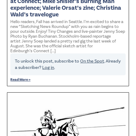
at Connect; Mike Shisler’s Burning Man
experience; Valerie Orsat’s zine; Christina
Wald’s travelogue
Hello readers, Fall has arrived in Seattle. I’m excited to share a
new “Sketching News Roundup” with you as rain begins to
pour outside. Enjoy! Tiny Changes and live-painter Jenny Soep
Photo by Ryan Buchanan. Stockholm-based reportage
artist Jenny Soep landed a pretty rad gig the last week of
August. She was the official sketch artist for
Edinburgh’s Connect […]
To unlock this post, subscribe to
On the Spot
. Already
a subscriber?
Log in
.
Read More »