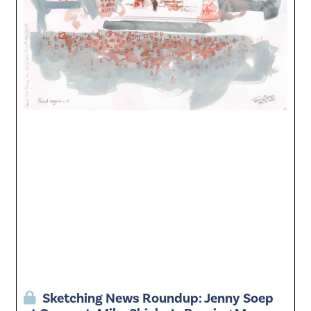
Sketching News Roundup: Jenny Soep