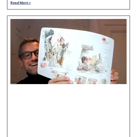
Read More »