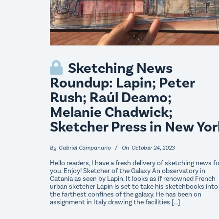
Sketching News
Roundup: Lapin; Peter
Rush; Raúl Deamo;
Melanie Chadwick;
Sketcher Press in New Yor
By
Gabriel Campanario
On
October 24, 2023
Hello readers, I have a fresh delivery of sketching news f
you. Enjoy! Sketcher of the Galaxy An observatory in
Catania as seen by Lapin. It looks as if renowned French
urban sketcher Lapin is set to take his sketchbooks into
the farthest confines of the galaxy. He has been on
assignment in Italy drawing the facilities […]