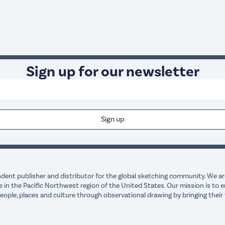
Sign up for our newsletter
dent publisher and distributor for the global sketching community. We are
e in the Pacific Northwest region of the United States. Our mission is t
ple, places and culture through observational drawing by bringing their 