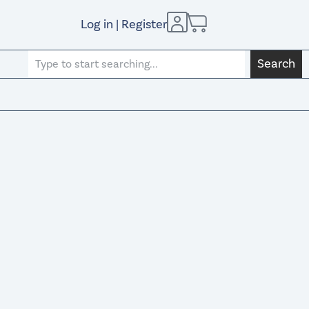
Log in | Register
Search