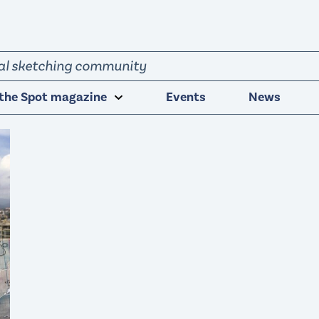
obal sketching community
the Spot magazine
Events
News