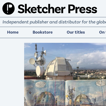
S
k
i
Independent publisher and distributor for the gl
p
t
Home
Bookstore
Our titles
On 
o
c
o
n
t
e
n
t