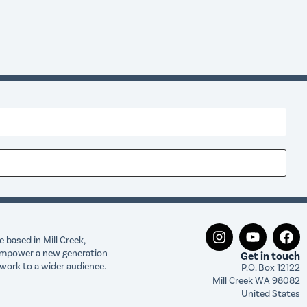
 based in Mill Creek,
o empower a new generation
Get in touch
work to a wider audience.
P.O. Box 12122
Mill Creek WA 98082
United States