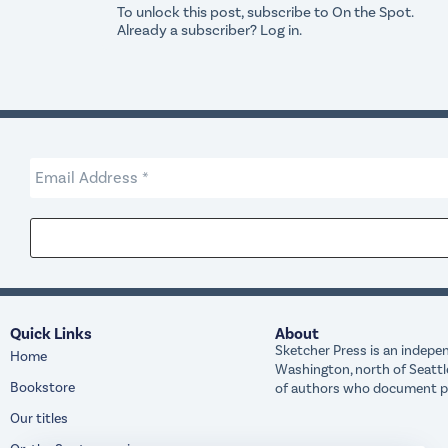
To unlock this post, subscribe to
On the Spot
.
Already a subscriber?
Log in
.
Quick Links
About
Sketcher Press is an indepen
Home
Washington, north of Seattl
Bookstore
of authors who document peo
Our titles