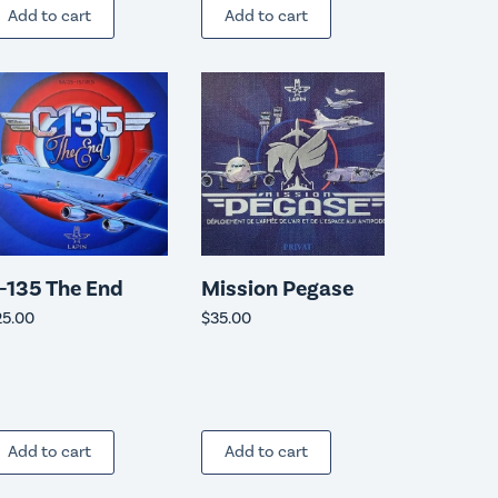
Add to cart
Add to cart
-135 The End
Mission Pegase
25.00
$
35.00
Add to cart
Add to cart