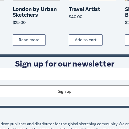
London by Urban
Travel Artist
S
Sketchers
B
$
40.00
$
25.00
$
Read more
Add to cart
Sign up for our newsletter
dent publisher and distributor for the global sketching community. We are