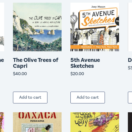
he
The Olive Trees of
5th Avenue
D
Capri
Sketches
$
$
40.00
$
20.00
Add to cart
Add to cart