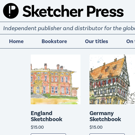
S
k
i
Independent publisher and distributor for the gl
p
t
Home
Bookstore
Our titles
On 
o
c
o
n
t
e
n
t
England
Germany
Sketchbook
Sketchbook
$
15.00
$
15.00