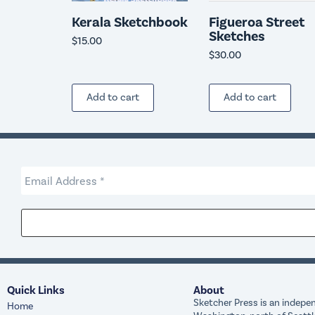
Kerala Sketchbook
Figueroa Street
Sketches
$
15.00
$
30.00
Add to cart
Add to cart
Quick Links
About
Sketcher Press is an indepen
Home