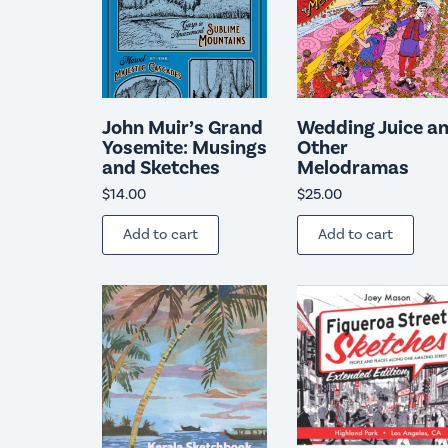
John Muir’s Grand
Wedding Juice a
Yosemite: Musings
Other
and Sketches
Melodramas
$
14.00
$
25.00
Add to cart
Add to cart