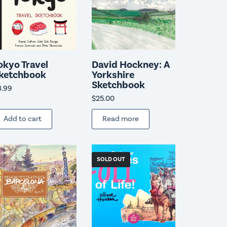
okyo Travel
David Hockney: A
ketchbook
Yorkshire
Sketchbook
8.99
$
25.00
Add to cart
Read more
SOLD OUT