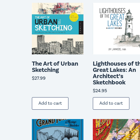
The Art of Urban
Lighthouses of t
Sketching
Great Lakes: An
Architect’s
$
27.99
Sketchbook
$
24.95
Add to cart
Add to cart