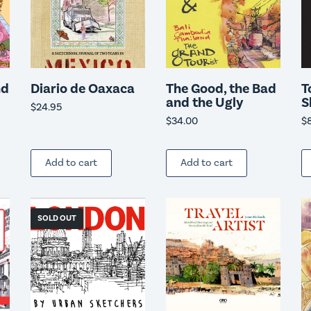
nd
Diario de Oaxaca
The Good, the Bad
T
and the Ugly
S
$
24.95
$
34.00
$
Add to cart
Add to cart
SOLD OUT