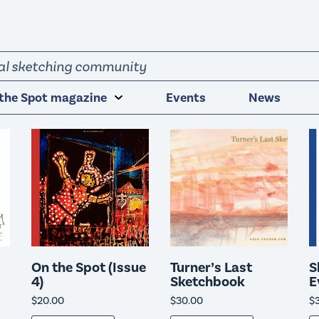
obal sketching community
the Spot magazine
Events
News
On the Spot (Issue
Turner’s Last
S
4)
Sketchbook
E
$
20.00
$
30.00
$