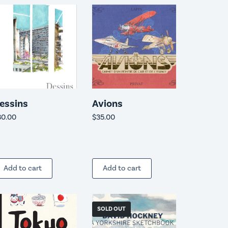
essins
Avions
30.00
$
35.00
Add to cart
Add to cart
SOLD OUT