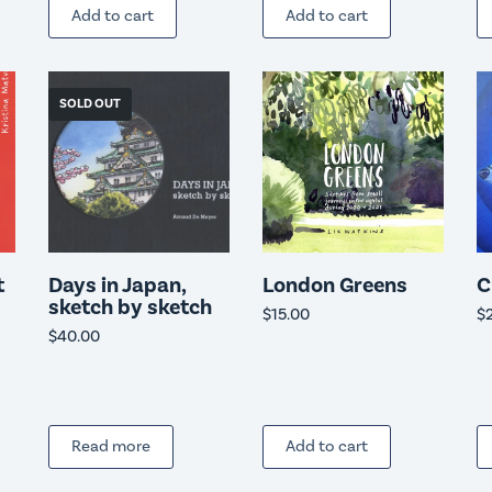
Add to cart
Add to cart
SOLD OUT
t
Days in Japan,
London Greens
C
sketch by sketch
$
15.00
$
$
40.00
Read more
Add to cart