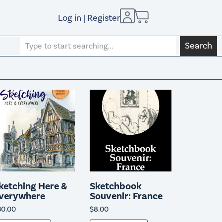
Log in | Register
Search
ketching Here &
Sketchbook
verywhere
Souvenir: France
30.00
$
8.00