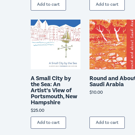
Add to cart
Add to cart
A Small City by
Round and Abou
the Sea: An
Saudi Arabia
Artist’s View of
$
10.00
Portsmouth, New
Hampshire
$
25.00
Add to cart
Add to cart