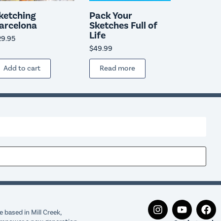
ketching
Pack Your
arcelona
Sketches Full of
Life
29.95
$
49.99
Add to cart
Read more
 based in Mill Creek,