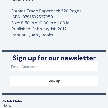
Book specs
Format: Trade Paperback 320 Pages
ISBN: 9781592537259
Size: 8.50 in x 10.00 in x 1.00 in
Published: February 1st, 2012
Imprint: Quarry Books
Sign up for our newsletter
Quick Links
Home