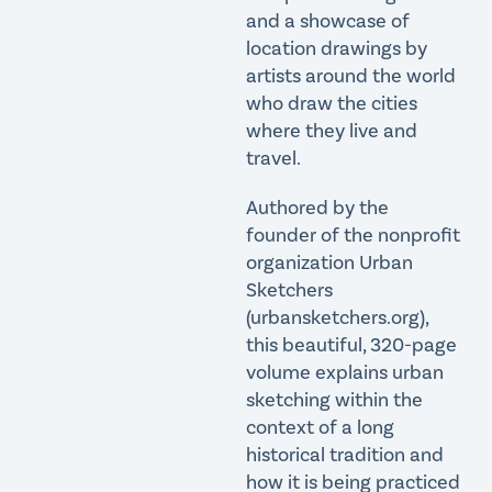
and a showcase of
location drawings by
artists around the world
who draw the cities
where they live and
travel.
Authored by the
founder of the nonprofit
organization Urban
Sketchers
(urbansketchers.org),
this beautiful, 320-page
volume explains urban
sketching within the
context of a long
historical tradition and
how it is being practiced