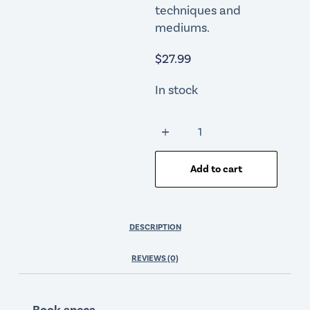
techniques and
mediums.
$
27.99
In stock
Add to cart
DESCRIPTION
REVIEWS (0)