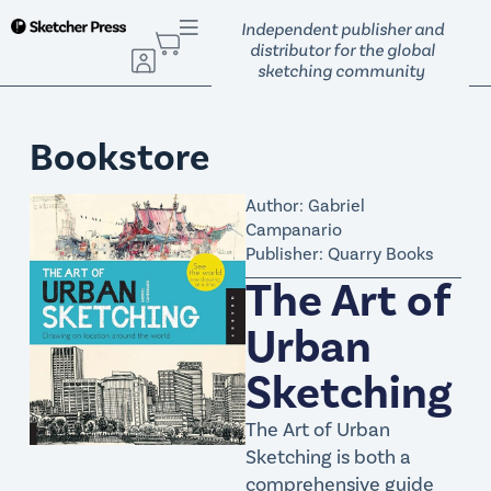
S
Independent publisher and
k
distributor for the global
sketching community
i
p
t
Bookstore
o
c
Author: Gabriel
o
Campanario
n
Publisher: Quarry Books
t
The Art of
e
n
Urban
t
Sketching
The Art of Urban
Sketching is both a
comprehensive guide