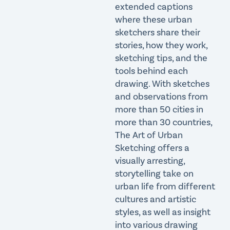
extended captions
where these urban
sketchers share their
stories, how they work,
sketching tips, and the
tools behind each
drawing. With sketches
and observations from
more than 50 cities in
more than 30 countries,
The Art of Urban
Sketching offers a
visually arresting,
storytelling take on
urban life from different
cultures and artistic
styles, as well as insight
into various drawing