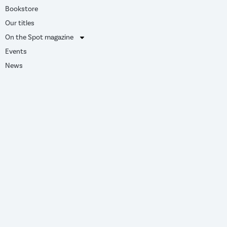
Bookstore
Our titles
On the Spot magazine
Events
News