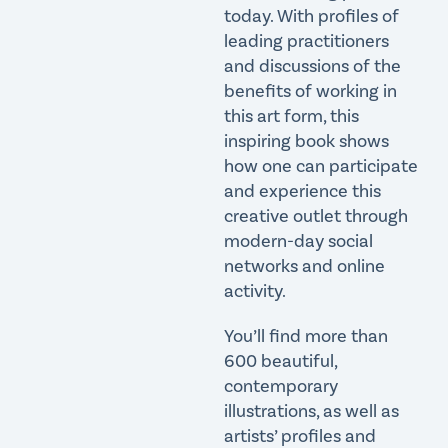
today. With profiles of
leading practitioners
and discussions of the
benefits of working in
this art form, this
inspiring book shows
how one can participate
and experience this
creative outlet through
modern-day social
networks and online
activity.
You’ll find more than
600 beautiful,
contemporary
illustrations, as well as
artists’ profiles and