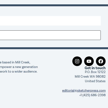
 based in Mill Creek,
o empower a new generation
Get in touch
work to a wider audience.
P.O. Box 12122
Mill Creek WA 98082
United States
editorial@sketcherpress.com
+1 (425) 686-2398