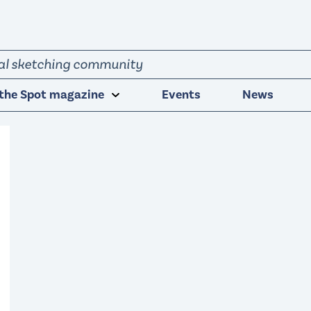
obal sketching community
the Spot magazine
Events
News