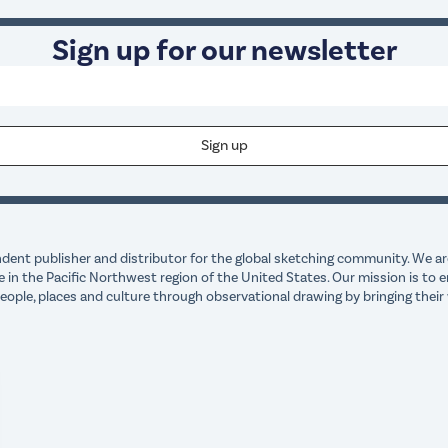
Sign up for our newsletter
dent publisher and distributor for the global sketching community. We are
e in the Pacific Northwest region of the United States. Our mission is t
ple, places and culture through observational drawing by bringing their 