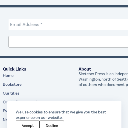
Quick Links
About
Sketcher Press is an indepen
Home
Washington, north of Seattl
Bookstore
of authors who document peo
Our titles
On the Spot magazine
Events
We use cookies to ensure that we give you the best
experience on our website.
News
Accept
Decline