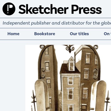
S
k
i
Independent publisher and distributor for the gl
p
t
Home
Bookstore
Our titles
On 
o
c
o
n
t
e
n
t