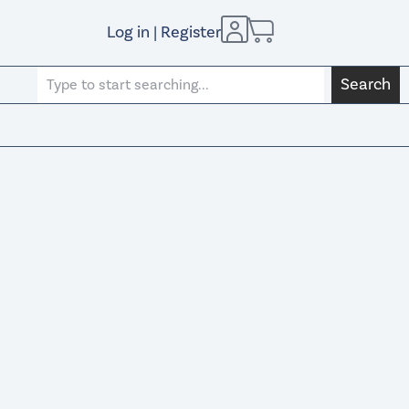
Log in | Register
Search