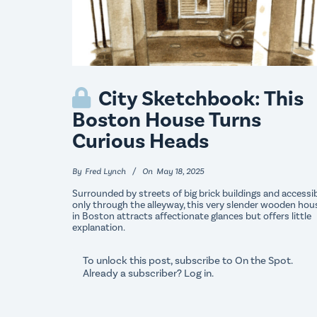
City Sketchbook: This
Boston House Turns
Curious Heads
By
Fred Lynch
On
May 18, 2025
Surrounded by streets of big brick buildings and accessi
only through the alleyway, this very slender wooden hou
in Boston attracts affectionate glances but offers little
explanation.
To unlock this post, subscribe to
On the Spot
.
Already a subscriber?
Log in
.