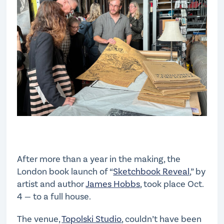
After more than a year in the making, the
London book launch of “
Sketchbook Reveal
,” by
artist and author
James Hobbs
, took place Oct.
4 — to a full house.
The venue,
Topolski Studio
, couldn’t have been