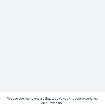
We use cookies to ensure that we give you the best experience
on our website.