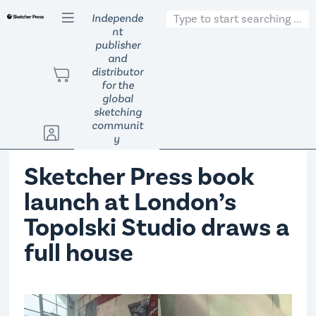
S
Independe
nt
k
publisher
i
and
p
distributor
t
for the
global
o
sketching
c
communit
o
y
n
Sketcher Press book
t
e
launch at London’s
n
Topolski Studio draws a
t
full house