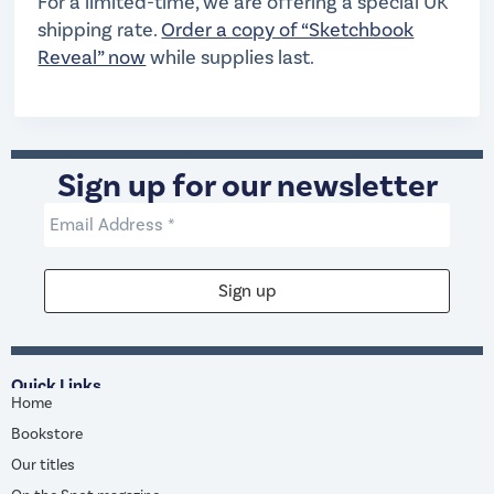
For a limited-time, we are offering a special UK
shipping rate.
Order a copy of “Sketchbook
Reveal” now
while supplies last.
Sign up for our newsletter
Quick Links
Home
Bookstore
Our titles