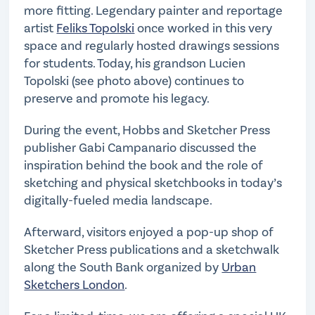
more fitting. Legendary painter and reportage
artist
Feliks Topolski
once worked in this very
space and regularly hosted drawings sessions
for students. Today, his grandson Lucien
Topolski (see photo above) continues to
preserve and promote his legacy.
During the event, Hobbs and Sketcher Press
publisher Gabi Campanario discussed the
inspiration behind the book and the role of
sketching and physical sketchbooks in today’s
digitally-fueled media landscape.
Afterward, visitors enjoyed a pop-up shop of
Sketcher Press publications and a sketchwalk
along the South Bank organized by
Urban
Sketchers London
.