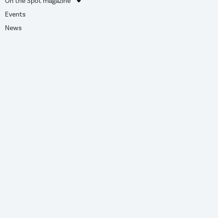
On the Spot magazine
Events
News