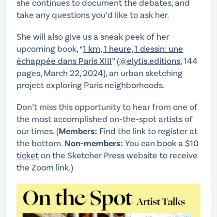
she continues to document the debates, and
take any questions you’d like to ask her.
She will also give us a sneak peek of her
upcoming book, “
1 km, 1 heure, 1 dessin: une
échappée dans Paris XIII
” (
@elytis.editions
, 144
pages, March 22, 2024), an urban sketching
project exploring Paris neighborhoods.
Don’t miss this opportunity to hear from one of
the most accomplished on-the-spot artists of
our times. (
Members:
Find the link to register at
the bottom.
Non-members:
You can
book a $10
ticket
on the Sketcher Press website to receive
the Zoom link.)