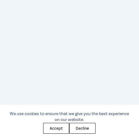
We use cookies to ensure that we give you the best experience
on our website.
Accept
Decline
© 2025 Sketcher Press LLC