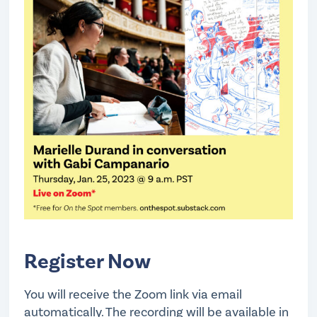
Register Now
You will receive the Zoom link via email
automatically. The recording will be available in