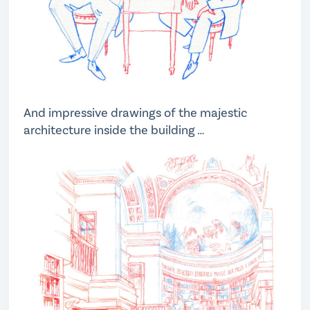
And impressive drawings of the majestic
architecture inside the building …