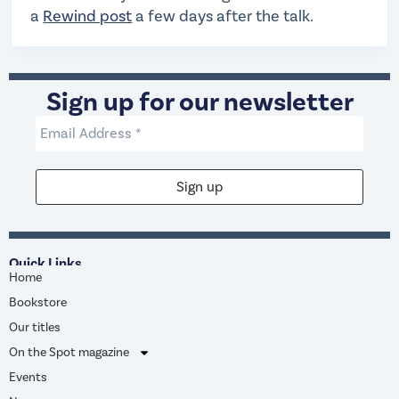
a
Rewind post
a few days after the talk.
Sign up for our newsletter
Quick Links
Home
Bookstore
Our titles
On the Spot magazine
Events