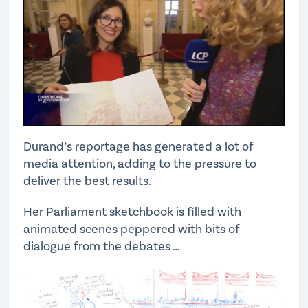
Durand’s reportage has generated a lot of
media attention, adding to the pressure to
deliver the best results.
Her Parliament sketchbook is filled with
animated scenes peppered with bits of
dialogue from the debates …