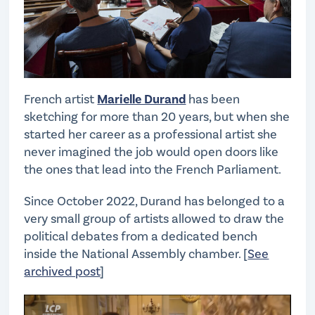
French artist
Marielle Durand
has been
sketching for more than 20 years, but when she
started her career as a professional artist she
never imagined the job would open doors like
the ones that lead into the French Parliament.
Since October 2022, Durand has belonged to a
very small group of artists allowed to draw the
political debates from a dedicated bench
inside the National Assembly chamber. [
See
archived post
]