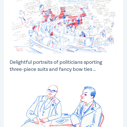
Delightful portraits of politicians sporting
three-piece suits and fancy bow ties …