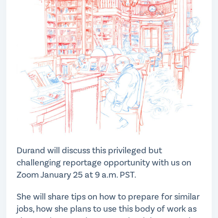
Durand will discuss this privileged but
challenging reportage opportunity with us on
Zoom January 25 at 9 a.m. PST.
She will share tips on how to prepare for similar
jobs, how she plans to use this body of work as