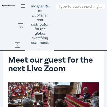
S
Independe
nt
k
publisher
i
and
p
distributor
t
for the
global
o
sketching
c
communit
o
y
n
Meet our guest for the
t
e
next Live Zoom
n
t